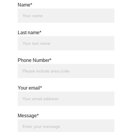
Name*
Last name*
Phone Number*
Your email*
Message*