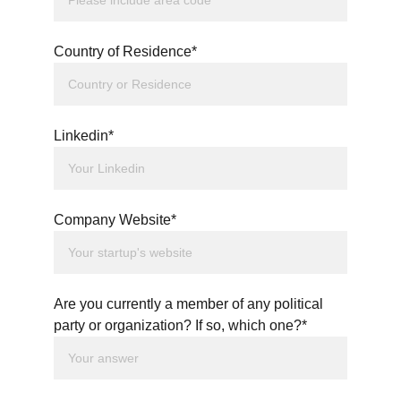
Country of Residence*
Linkedin*
Company Website*
Are you currently a member of any political
party or organization? If so, which one?*