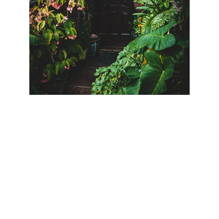
Terms & Conditions
Privacy Policy
Panama Residency