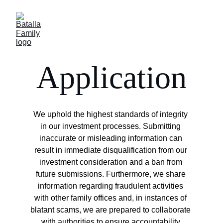
Application
We uphold the highest standards of integrity 
in our investment processes. Submitting 
inaccurate or misleading information can 
result in immediate disqualification from our 
investment consideration and a ban from 
future submissions. Furthermore, we share 
information regarding fraudulent activities 
with other family offices and, in instances of 
blatant scams, we are prepared to collaborate 
with authorities to ensure accountability.