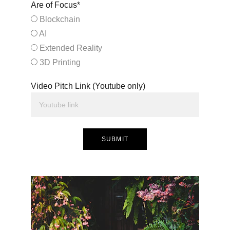
Are of Focus*
Blockchain
AI
Extended Reality
3D Printing
Video Pitch Link (Youtube only)
SUBMIT