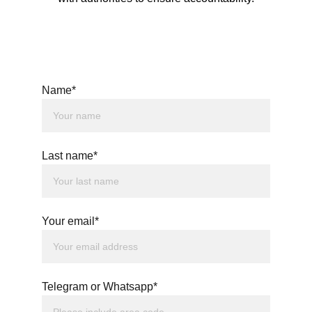
Name*
Last name*
Your email*
Telegram or Whatsapp*